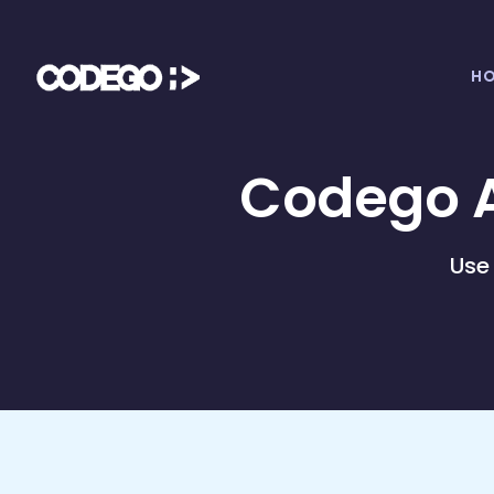
H
Codego A
Use