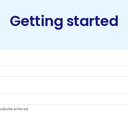
Getting started
website entered