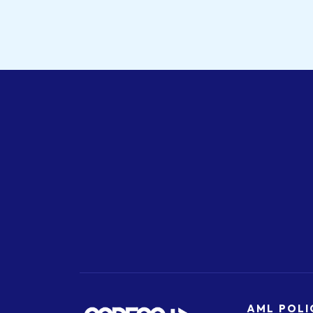
AML POLI