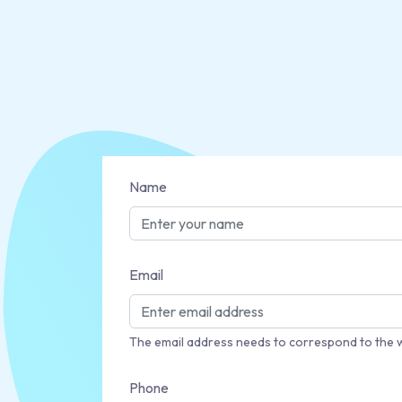
Name
Email
The email address needs to correspond to the 
Phone