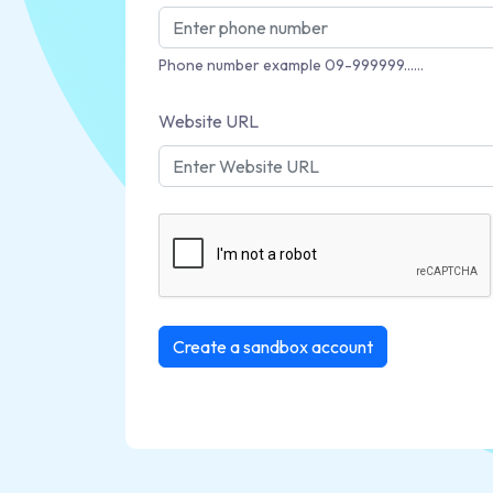
Phone number example 09-999999......
Website URL
Create a sandbox account