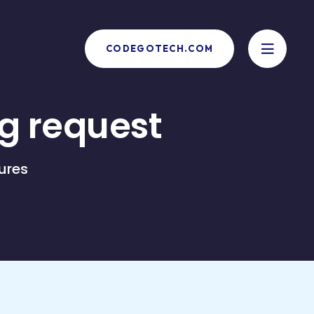
CODEGOTECH.COM
g request
ures