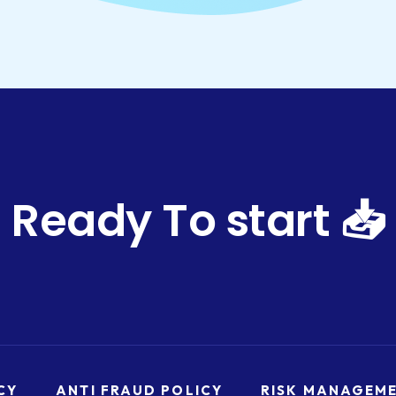
Ready To start 📥
CY
ANTI FRAUD POLICY
RISK MANAGEM