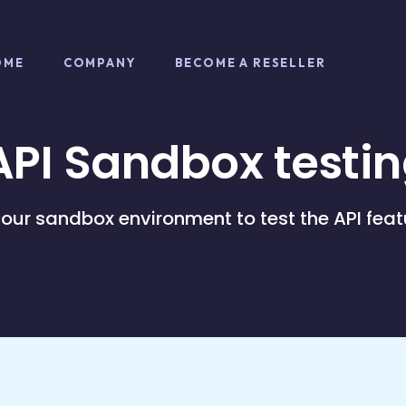
OME
COMPANY
BECOME A RESELLER
PI Sandbox testin
 our sandbox environment to test the API feat